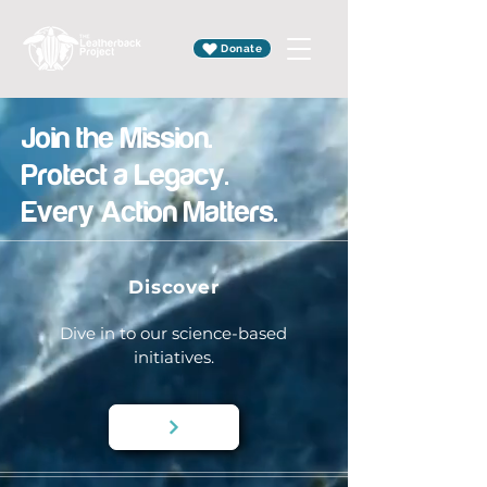
Donate
Join the Mission.
Protect a Legacy.
Every Action Matters.
Discover
Dive in to our science-based
initiatives.