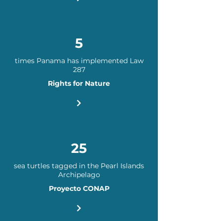
5
times Panama has implemented Law
287
Rights for Nature
25
sea turtles tagged in the Pearl Islands
Archipelago
Proyecto CONAP