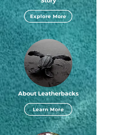
Story
Explore More
About Leatherbacks
Learn More