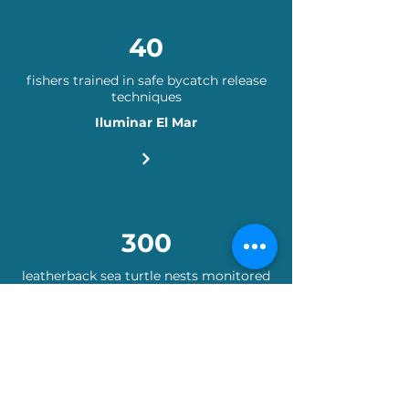
40
fishers trained in safe bycatch release
techniques
Iluminar El Mar
300
leatherback sea turtle nests monitored
Proyecto Yaug Galu