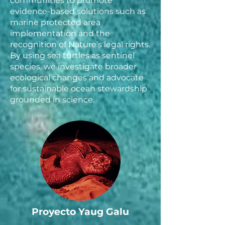
communities to promote
evidence-based solutions such as
marine protected area
implementation and the
recognition of Nature’s legal rights.
By using sea turtles as sentinel
species, we investigate broader
ecological changes and advocate
for sustainable ocean stewardship
grounded in science.
Proyecto Yaug Galu