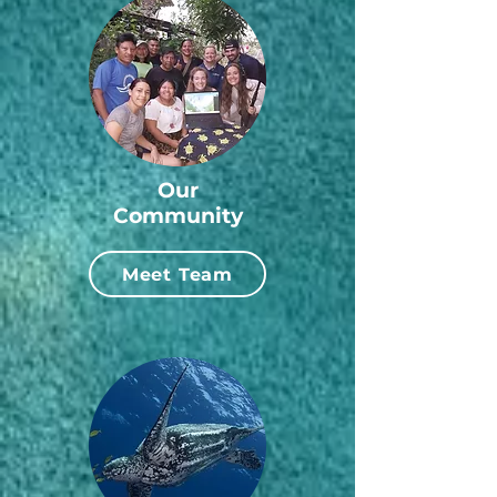
Our
Community
Meet Team