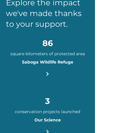
Explore the impact
we've made thanks
to your support.
86
square kilometers of protected area​​
Saboga Wildlife Refuge
3
conservation projects launched​​​
Our Science