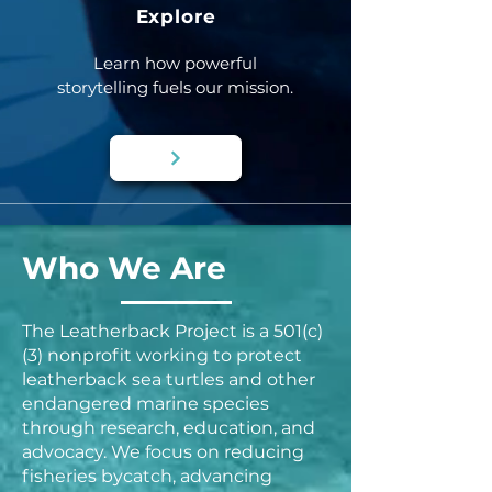
Explore
Learn how powerful
storytelling fuels our mission.
Who We Are
The Leatherback Project is a 501(c)
(3) nonprofit working to protect
leatherback sea turtles and other
endangered marine species
through research, education, and
advocacy. We focus on reducing
fisheries bycatch, advancing