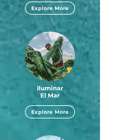
Explore More
Iluminar
El Mar
Explore More