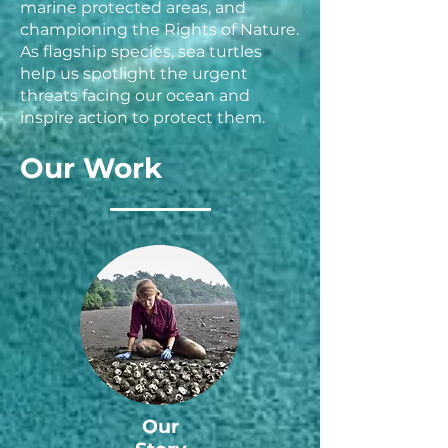
marine protected areas, and
championing the Rights of Nature.
As flagship species, sea turtles
help us spotlight the urgent
threats facing our ocean and
inspire action to protect them.
Our Work
Our