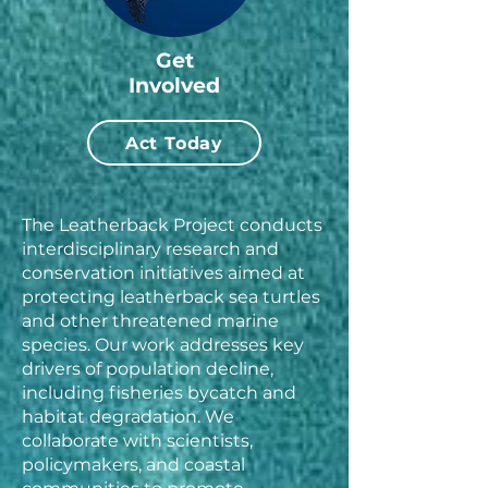
Get
Involved
Act Today
The Leatherback Project conducts
interdisciplinary research and
conservation initiatives aimed at
protecting leatherback sea turtles
and other threatened marine
species. Our work addresses key
drivers of population decline,
including fisheries bycatch and
habitat degradation. We
collaborate with scientists,
policymakers, and coastal