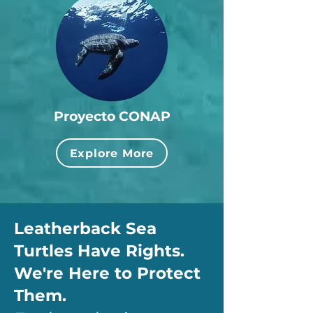
Proyecto CONAP
Explore More
Leatherback Sea
Turtles Have Rights.
We're Here to Protect
Them.