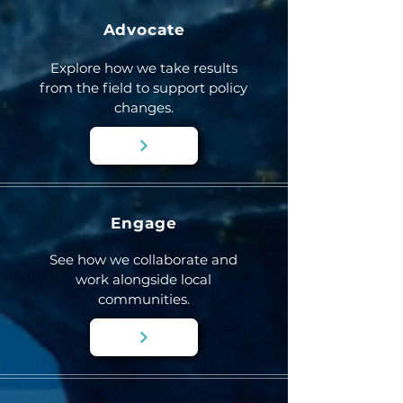
Advocate
Explore how we take results
from the field to support policy
changes.
Engage
See how we collaborate and
work alongside local
communities.