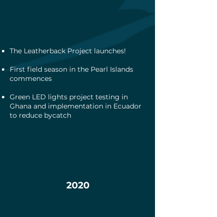
The Leatherback Project launches!
First field season in the Pearl Islands
commences
Green LED lights project testing in
Ghana and implementation in Ecuador
to reduce bycatch
2020