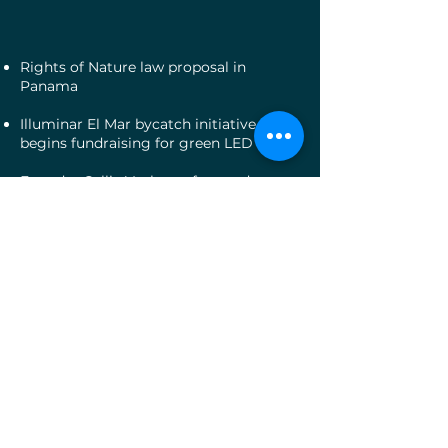
Rights of Nature law proposal in
Panama
Illuminar El Mar bycatch initiative
begins fundraising for green LED lights
Founder Callie Veelenturf named
National Geographic Society Early
Career Leader
2021