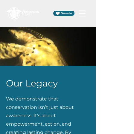
Donate
Our Legacy
We demonstrate that
conservation isn’t just about
awareness. It’s about
empowerment, action, and
creating lasting change. By