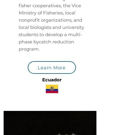
fisher cooperatives, the Vice
Ministry of Fisheries, local
nonprofit organizations, and
local biologists and university
students to develop a multi-
phase bycatch reduction
program.
Learn More
Ecuador