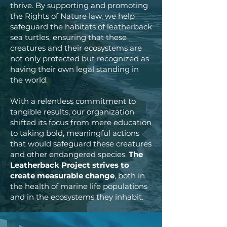
thrive. By supporting and promoting
the Rights of Nature law, we help
safeguard the habitats of leatherback
sea turtles, ensuring that these
creatures and their ecosystems are
not only protected but recognized as
having their own legal standing in
the world.
With a relentless commitment to
tangible results, our organization
shifted its focus from mere education
to taking bold, meaningful actions
that would safeguard these creatures
and other endangered species.
The
Leatherback Project strives to
create measurable change
, both in
the health of marine life populations
and in the ecosystems they inhabit.