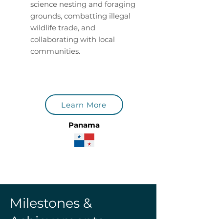
science nesting and foraging
grounds, combatting illegal
wildlife trade, and
collaborating with local
communities.
Learn More
Panama
Milestones &