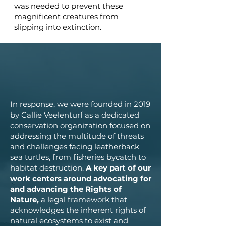
was needed to prevent these
magnificent creatures from
slipping into extinction.
In response, we were founded in 2019
by Callie Veelenturf as a dedicated
conservation organization focused on
addressing the multitude of threats
and challenges facing leatherback
sea turtles, from fisheries bycatch to
habitat destruction.
A key part of our
work centers around advocating for
and advancing the Rights of
Nature,
a legal framework that
acknowledges the inherent rights of
natural ecosystems to exist and