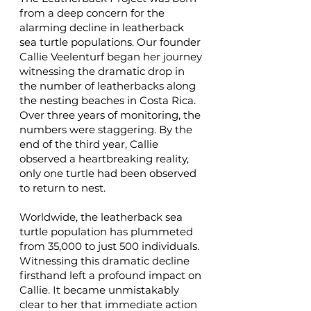
from a deep concern for the
alarming decline in leatherback
sea turtle populations. Our founder
Callie Veelenturf began her journey
witnessing the dramatic drop in
the number of leatherbacks along
the nesting beaches in Costa Rica.
Over three years of monitoring, the
numbers were staggering. By the
end of the third year, Callie
observed a heartbreaking reality,
only one turtle had been observed
to return to nest.
Worldwide, the leatherback sea
turtle population has plummeted
from 35,000 to just 500 individuals.
Witnessing this dramatic decline
firsthand left a profound impact on
Callie. It became unmistakably
clear to her that immediate action