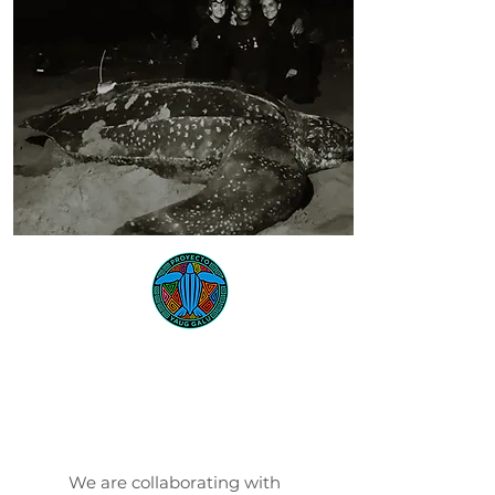
Proyecto
Yaug Galu
We are collaborating with