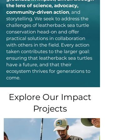
the lens of science, advocacy,
community-driven action
, and
storytelling. We seek to address the
challenges of leatherback sea turtle
conservation head-on and offer
practical solutions in collaboration
with others in the field. Every action
taken contributes to the larger goal:
ensuring that leatherback sea turtles
have a future, and that their
ecosystem thrives for generations to
come.
Explore Our Impact
Projects