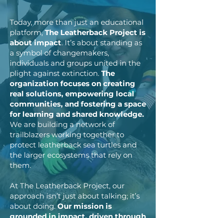
Today, more than just an educational
platform,
The Leatherback Project is
about impact
. It’s about standing as
a symbol of changemakers,
individuals and groups united in the
plight against extinction.
The
organization focuses on creating
real solutions, empowering local
communities, and fostering a space
for learning and shared knowledge.
We are building a network of
trailblazers working together to
protect leatherback sea turtles and
the larger ecosystems that rely on
them.
At The Leatherback Project, our
approach isn’t just about talking; it’s
about doing.
Our mission is
grounded in impact, driven through