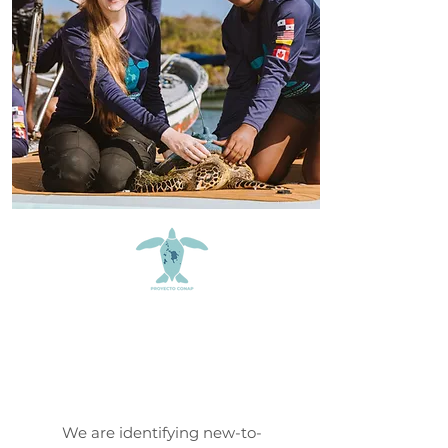
Proyecto
CONAP
We are identifying new-to-