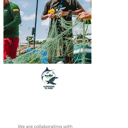
Iluminar El
Mar
We are collaborating with