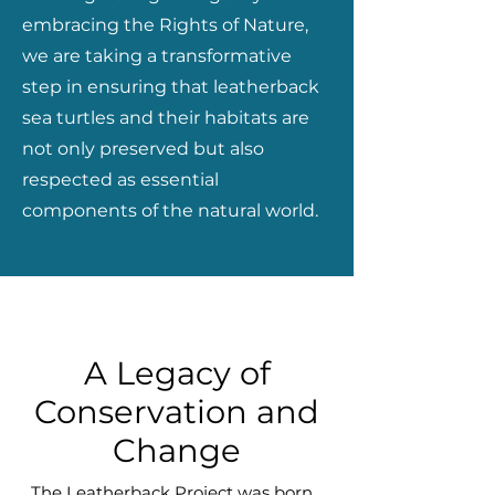
embracing the Rights of Nature,
we are taking a transformative
step in ensuring that leatherback
sea turtles and their habitats are
not only preserved but also
respected as essential
components of the natural world.
A Legacy of
Conservation and
Change
The Leatherback Project was born