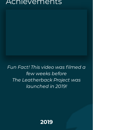
Achievements
Fun Fact! This video was filmed a
few weeks before
The Leatherback Project was
launched in 2019!
2019