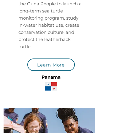
the Guna People to launch a
long-term sea turtle
monitoring program, study
in-water habitat use, create
conservation culture, and
protect the leatherback
turtle.
Learn More
Panama