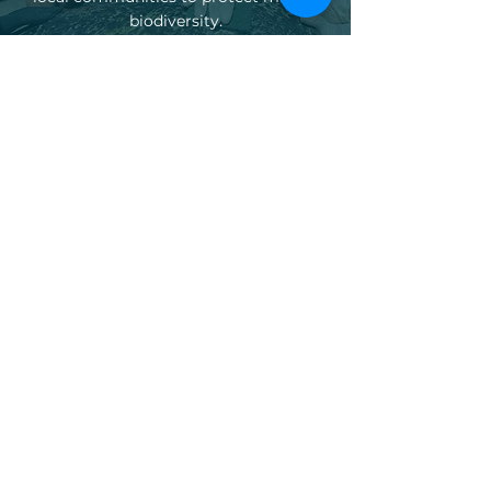
biodiversity.
Explore