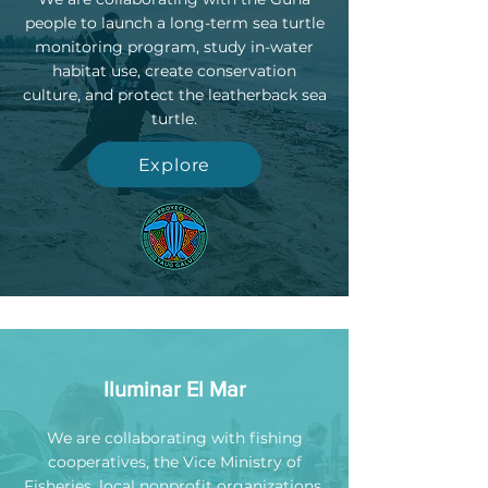
people to launch a long-term sea turtle
monitoring program, study in-water
habitat use, create conservation
culture, and protect the leatherback sea
turtle.
Explore
Iluminar El Mar
We are collaborating with fishing
cooperatives, the Vice Ministry of
Fisheries, local nonprofit organizations,