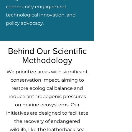
community engagement,
technological innovation, and
policy advocacy.
Behind Our Scientific
Methodology
We prioritize areas with significant
conservation impact, aiming to
restore ecological balance and
reduce anthropogenic pressures
on marine ecosystems. Our
initiatives are designed to facilitate
the recovery of endangered
wildlife, like the leatherback sea