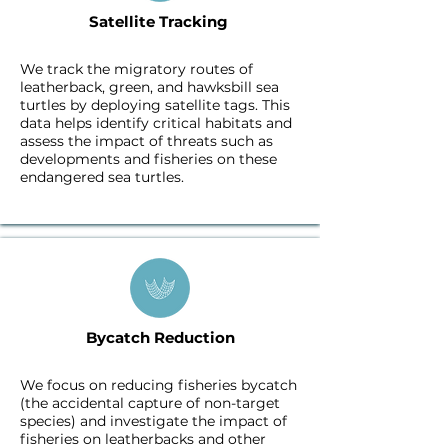
Satellite Tracking ​
We track the migratory routes of
leatherback, green, and hawksbill sea
turtles by deploying satellite tags. This
data helps identify critical habitats and
assess the impact of threats such as
developments and fisheries on these
endangered sea turtles.
Bycatch Reduction
We focus on reducing fisheries bycatch
(the accidental capture of non-target
species) and investigate the impact of
fisheries on leatherbacks and other