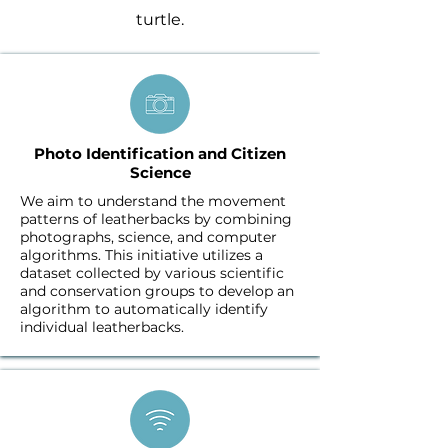
turtle.
Photo Identification and Citizen
Science
We aim to understand the movement
patterns of leatherbacks by combining
photographs, science, and computer
algorithms. This initiative utilizes a
dataset collected by various scientific
and conservation groups to develop an
algorithm to automatically identify
individual leatherbacks.