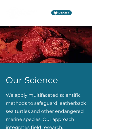
Donate
Our Science
We apply multifaceted scientific
methods to safeguard leatherback
sea turtles and other endangered
marine species. Our approach
integrates field research,