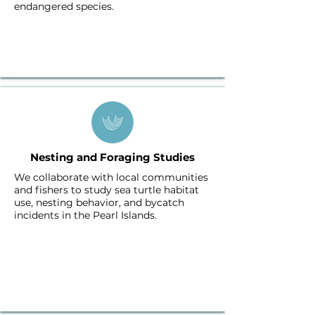
endangered species.
Nesting and Foraging Studies
We collaborate with local communities
and fishers to study sea turtle habitat
use, nesting behavior, and bycatch
incidents in the Pearl Islands.