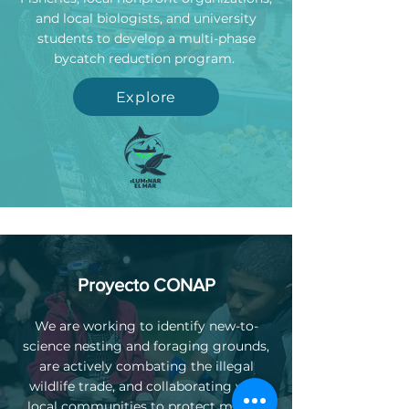
and local biologists, and university
students to develop a multi-phase
bycatch reduction program.
Explore
Proyecto CONAP
We are working to identify new-to-
science nesting and foraging grounds,
are actively combating the illegal
wildlife trade, and collaborating with
local communities to protect marine