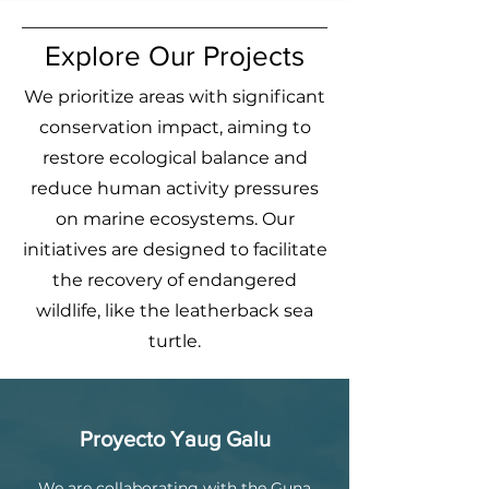
Explore Our Projects
We prioritize areas with significant
conservation impact, aiming to
restore ecological balance and
reduce human activity pressures
on marine ecosystems. Our
initiatives are designed to facilitate
the recovery of endangered
wildlife, like the leatherback sea
turtle.
Proyecto Yaug Galu
We are collaborating with the Guna