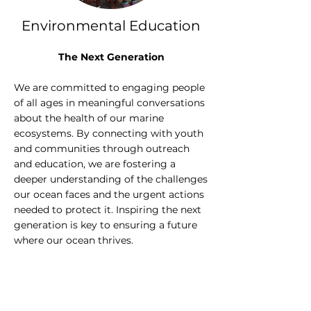
Environmental Education
The Next Generation
We are committed to engaging people
of all ages in meaningful conversations
about the health of our marine
ecosystems. By connecting with youth
and communities through outreach
and education, we are fostering a
deeper understanding of the challenges
our ocean faces and the urgent actions
needed to protect it. Inspiring the next
generation is key to ensuring a future
where our ocean thrives.