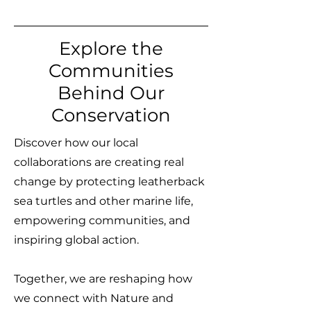
Explore the
Communities
Behind Our
Conservation
Discover how our local
collaborations are creating real
change by protecting leatherback
sea turtles and other marine life,
empowering communities, and
inspiring global action.
Together, we are reshaping how
we connect with Nature and