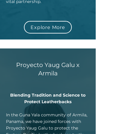
vital partnership.
Explore More
Proyecto Yaug Galu x
Armila
Blending Tradition and Science to
Protect Leatherbacks
In the Guna Yala community of Armila,
Panama, we have joined forces with
Proyecto Yaug Galu to protect the