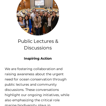
Public Lectures &
Discussions
Inspiring Action
We are fostering collaboration and
raising awareness about the urgent
need for ocean conservation through
public lectures and community
discussions. These conversations
highlight our ongoing initiatives, while
also emphasizing the critical role
marine biodiversity plays in