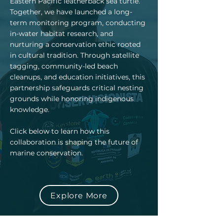
Eastern Pacific leatherback sea turtle.
Together, we have launched a long-
term monitoring program, conducting
in-water habitat research, and
nurturing a conservation ethic rooted
in cultural tradition. Through satellite
tagging, community-led beach
cleanups, and education initiatives, this
partnership safeguards critical nesting
grounds while honoring indigenous
knowledge.
Click below to learn how this
collaboration is shaping the future of
marine conservation.
Explore More