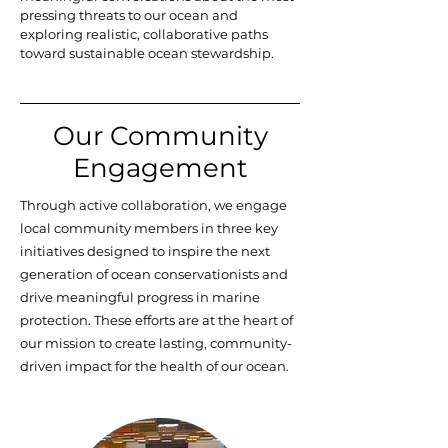
pressing threats to our ocean and
exploring realistic, collaborative paths
toward sustainable ocean stewardship.
Our Community
Engagement
Through active collaboration, we engage
local community members in three key
initiatives designed to inspire the next
generation of ocean conservationists and
drive meaningful progress in marine
protection. These efforts are at the heart of
our mission to create lasting, community-
driven impact for the health of our ocean.