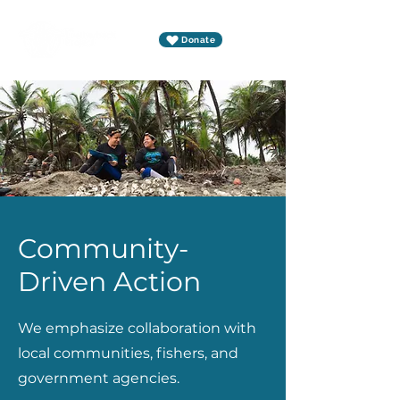
Donate
Community-
Driven Action
We emphasize collaboration with
local communities, fishers, and
government agencies.