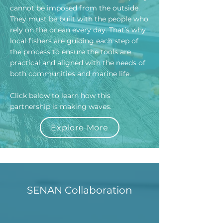
cannot be imposed from the outside.
They must be built with the people who
rely on the ocean every day. That’s why
local fishers are guiding each step of
the process to ensure the tools are
practical and aligned with the needs of
both communities and marine life.
Click below to learn how this
partnership is making waves.
Explore More
SENAN Collaboration