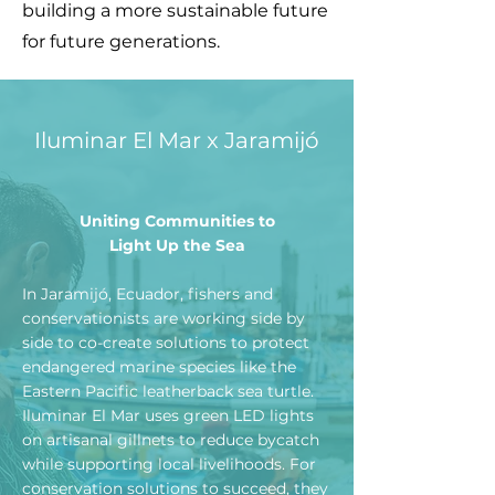
building a more sustainable future
for future generations.
Iluminar El Mar x Jaramijó
Uniting Communities to
Light Up the Sea
In Jaramijó, Ecuador, fishers and
conservationists are working side by
side to co-create solutions to protect
endangered marine species like the
Eastern Pacific leatherback sea turtle.
Iluminar El Mar uses green LED lights
on artisanal gillnets to reduce bycatch
while supporting local livelihoods. For
conservation solutions to succeed, they