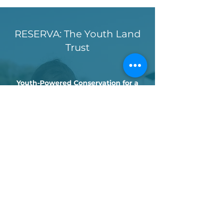
RESERVA: The Youth Land
Trust
Youth-Powered Conservation for a
Wilder Ocean
We have teamed up with Reserva: The
Youth Land Trust (RESERVA) to protect
vital marine habitats in Panama’s Pearl
Islands. Through youth-led fundraising,
RESERVA has helped fund satellite tags
that allow us to track sea turtle
migrations and advocate for the
creation of marine protected areas. This
partnership blends cutting-edge
science with local knowledge and youth