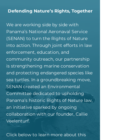
Defending Nature’s Rights, Together
We are working side by side with
Panama’s National Aeronaval Service
(SENAN) to turn the Rights of Nature
into action. Through joint efforts in law
enforcement, education, and
community outreach, our partnership
is strengthening marine conservation
and protecting endangered species like
sea turtles. In a groundbreaking move,
SENAN created an Environmental
Committee dedicated to upholding
Panama’s historic Rights of Nature law,
an initiative sparked by ongoing
collaboration with our founder, Callie
Veelenturf.
Click below to learn more about this