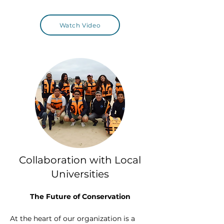
Watch Video
Collaboration with Local
Universities
The Future of Conservation
At the heart of our organization is a