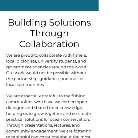
Building Solutions
Through
Collaboration
We are proud to collaborate with fishers,
local biologists, university students, and
government agencies around the world.
Our work would not be possible without
the partnership, guidance, and trust of
local communities.
We are especially grateful to the fishing
communities who have welcomed open
dialogue and shared their knowledge,
helping us to grow together and co-create
practical solutions for ocean conservation.
Through presentations, lectures, and
community engagement, we are fostering
meaningful conversations about the most