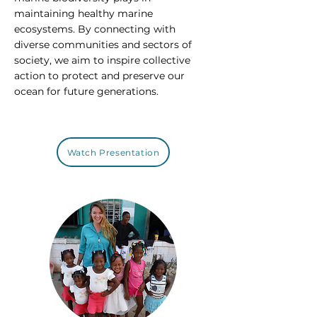
maintaining healthy marine
ecosystems. By connecting with
diverse communities and sectors of
society, we aim to inspire collective
action to protect and preserve our
ocean for future generations.
Watch Presentation