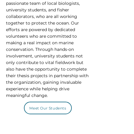
passionate team of local biologists,
university students, and fisher
collaborators, who are all working
together to protect the ocean. Our
efforts are powered by dedicated
volunteers who are committed to
making a real impact on marine
conservation. Through hands-on
involvement, university students not
only contribute to vital fieldwork but
also have the opportunity to complete
their thesis projects in partnership with
the organization, gaining invaluable
experience while helping drive
meaningful change.
Meet Our Students