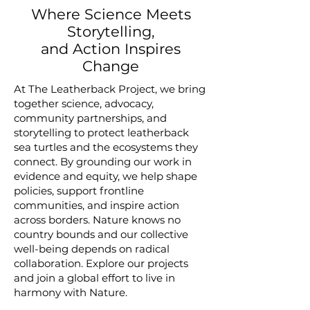
Where Science Meets
Storytelling,
and Action Inspires
Change
At The Leatherback Project, we bring
together science, advocacy,
community partnerships, and
storytelling to protect leatherback
sea turtles and the ecosystems they
connect. By grounding our work in
evidence and equity, we help shape
policies, support frontline
communities, and inspire action
across borders. Nature knows no
country bounds and our collective
well-being depends on radical
collaboration. Explore our projects
and join a global effort to live in
harmony with Nature.