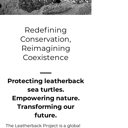
Redefining
Conservation,
Reimagining
Coexistence
Protecting leatherback
sea turtles.
Empowering nature.
Transforming our
future.
The Leatherback Project is a global