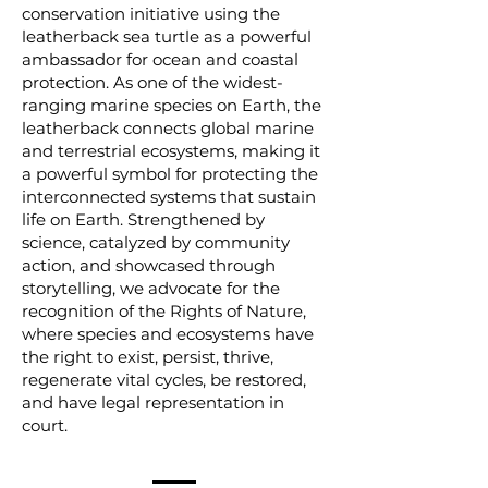
conservation initiative using the
leatherback sea turtle as a powerful
ambassador for ocean and coastal
protection. As one of the widest-
ranging marine species on Earth, the
leatherback connects global marine
and terrestrial ecosystems, making it
a powerful symbol for protecting the
interconnected systems that sustain
life on Earth. Strengthened by
science, catalyzed by community
action, and showcased through
storytelling, we advocate for the
recognition of the Rights of Nature,
where species and ecosystems have
the right to exist, persist, thrive,
regenerate vital cycles, be restored,
and have legal representation in
court.