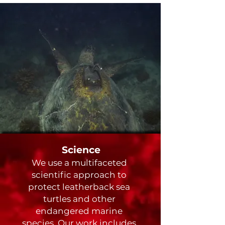
Science
We use a multifaceted
scientific approach to
protect leatherback sea
turtles and other
endangered marine
species. Our work includes