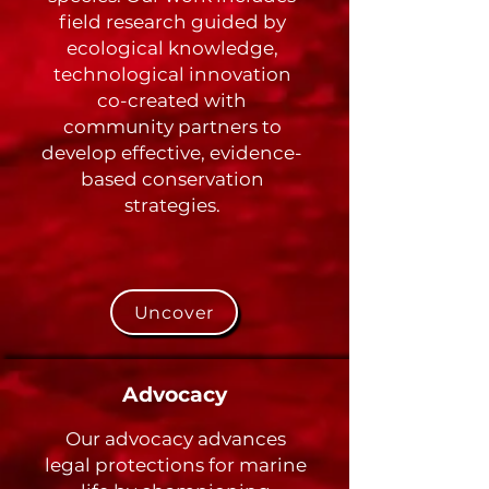
field research guided by
ecological knowledge,
technological innovation
co-created with
community partners to
develop effective, evidence-
based conservation
strategies.
Uncover
Advocacy
Our advocacy advances
legal protections for marine