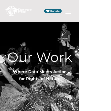
Donate
Our Work
Where Data Meets Action
for Rights of Nature