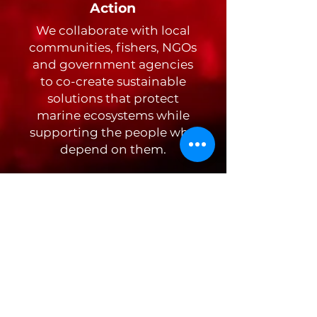
Action
We collaborate with local
communities, fishers, NGOs
and government agencies
to co-create sustainable
solutions that protect
marine ecosystems while
supporting the people who
depend on them.
Discover
Storytelling