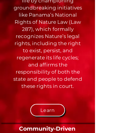
life by championing
groundbreaking initiatives
like Panama’s National
Rights of Nature Law (Law
287), which formally
recognizes Nature’s legal
rights, including the right
to exist, persist, and
regenerate its life cycles;
and affirms the
responsibility of both the
state and people to defend
these rights in court.
Learn
Community-Driven