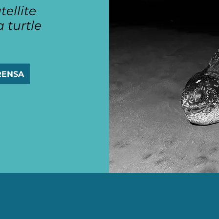
tellite
 turtle
RENSA