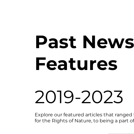
Past New
Features
2019-2023
Explore our featured articles that ranged
for the Rights of Nature, to being a part 