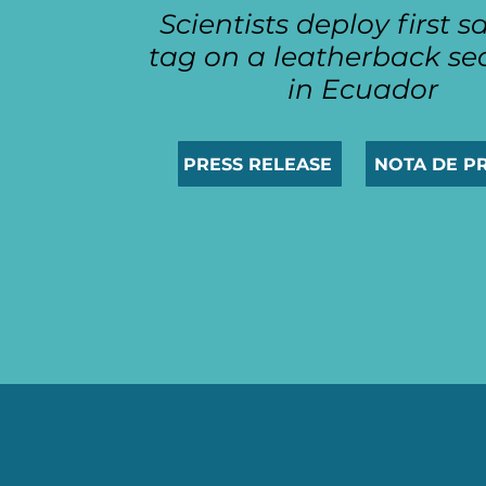
Scientists deploy first sa
tag on a leatherback sea
in Ecuador
PRESS RELEASE
NOTA DE P