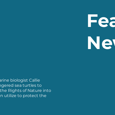
Fe
Ne
ine biologist Callie
ngered sea turtles to
the Rights of Nature into
n utilize to protect the