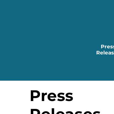
Pres
Relea
Press