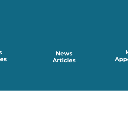
s
News
ses
App
Articles