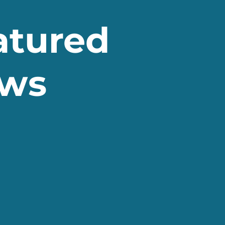
atured
ws