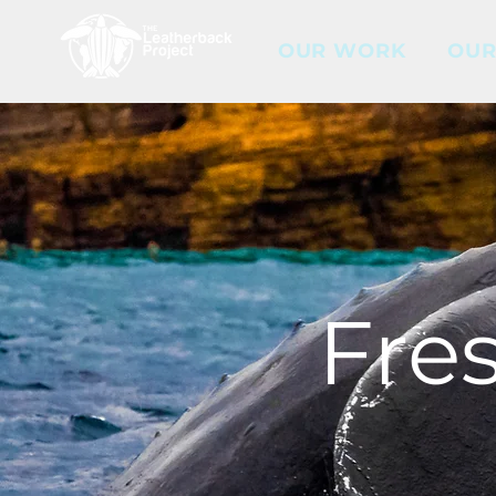
OUR WORK
OUR
Fre