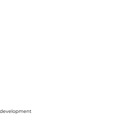
le development