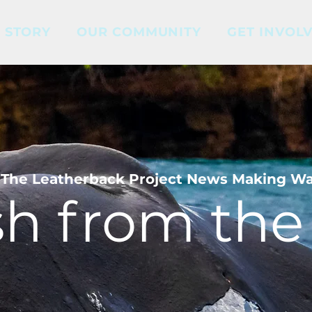
 STORY
OUR COMMUNITY
GET INVOL
The Leatherback Project News Making W
sh from the