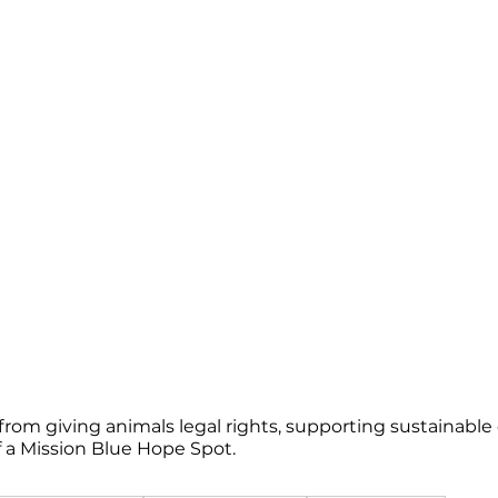
s
 from giving animals legal rights, supporting sustainab
of a Mission Blue Hope Spot.