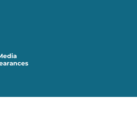
Media
earances