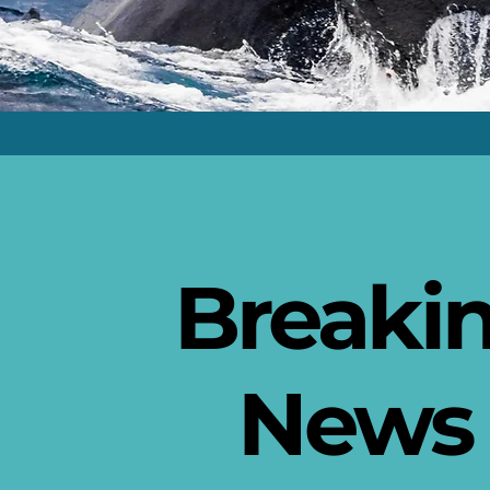
Breaki
New