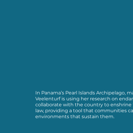
In Panama’s Pearl Islands Archipelago, mar
Veelenturf is using her research on enda
collaborate with the country to enshrine 
law, providing a tool that communities ca
environments that sustain them.