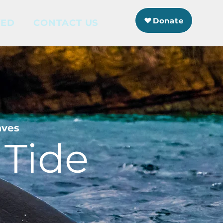
Donate
VED
CONTACT US
aves
 Tide