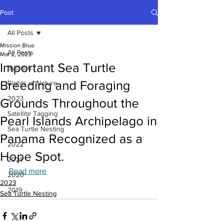
Post
All Posts
Mission Blue
All Posts
Mar 2, 2023
Important Sea Turtle
Bycatch
Breeding and Foraging
Rights of Nature
2023
Grounds Throughout the
Satellite Tagging
Pearl Islands Archipelago in
Sea Turtle Nesting
Panama Recognized as a
2022
Hope Spot.
2021
Read more
2020
2023
2019
Sea Turtle Nesting