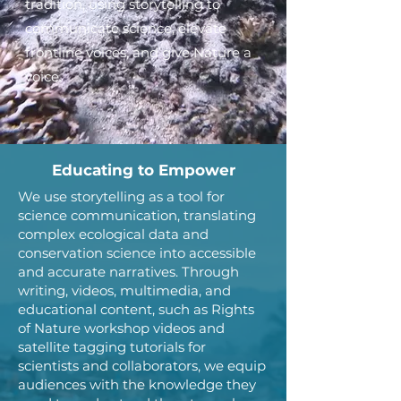
tradition, using storytelling to
communicate science, elevate
frontline voices, and give Nature a
voice.
Educating to Empower
We use storytelling as a tool for
science communication, translating
complex ecological data and
conservation science into accessible
and accurate narratives. Through
writing, videos, multimedia, and
educational content, such as Rights
of Nature workshop videos and
satellite tagging tutorials for
scientists and collaborators, we equip
audiences with the knowledge they