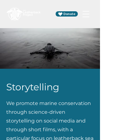
Donate
Storytelling
We promote marine conservation
through science-driven
storytelling on social media and
through short films, with a
particular focus on leatherback sea