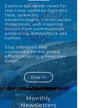
Explore our latest news for
real-time updates from the
field, scientific
breakthroughs, conservation
milestones, and inspiring
stories from communities
protecting leatherback sea
turtles.
Stay informed and
connected to the global
efforts shaping a healthier
ocean.
Dive In
Monthly
Newsletters