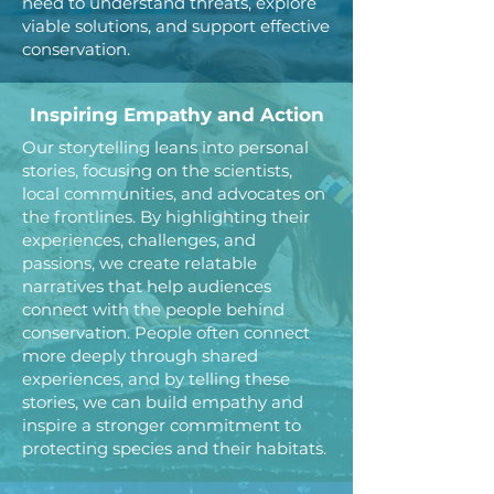
need to understand threats, explore
viable solutions, and support effective
conservation.
Inspiring Empathy and Action
Our storytelling leans into personal
stories, focusing on the scientists,
local communities, and advocates on
the frontlines. By highlighting their
experiences, challenges, and
passions, we create relatable
narratives that help audiences
connect with the people behind
conservation.
People often connect
more deeply through shared
experiences, and by telling these
stories, we can build empathy and
inspire a stronger commitment to
protecting species and their habitats.