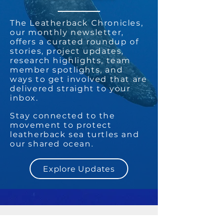
The Leatherback Chronicles,
our monthly newsletter,
offers a curated roundup of
stories, project updates,
research highlights, team
member spotlights, and
ways to get involved that are
delivered straight to your
inbox.
Stay connected to the
movement to protect
leatherback sea turtles and
our shared ocean.
Explore Updates