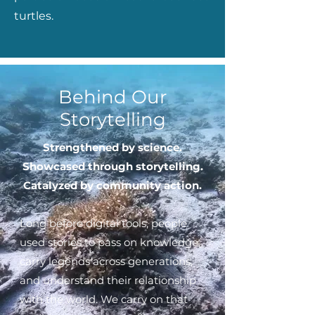
turtles.
Behind Our
Storytelling
Strengthened by science.
Showcased through storytelling.
Catalyzed by community action.
Long before digital tools, people
used stories to pass on knowledge,
carry legends across generations,
and understand their relationship
with the world.
We carry on that