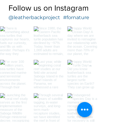
Follow us on Instagram
@leatherbackproject
#fornature