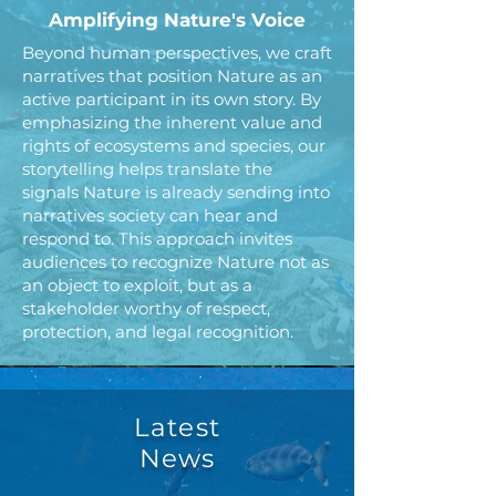
Amplifying Nature's Voice
Beyond human perspectives, we craft
narratives that position Nature as an
active participant in its own story. By
emphasizing the inherent value and
rights of ecosystems and species, our
storytelling helps translate the
signals Nature is already sending into
narratives society can hear and
respond to. This approach invites
audiences to recognize Nature not as
an object to exploit, but as a
stakeholder worthy of respect,
protection, and legal recognition.
Latest
News