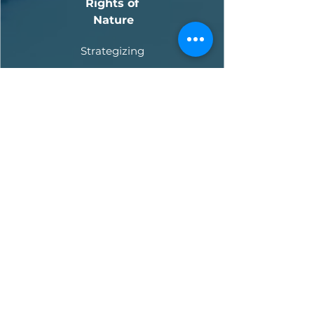
Rights of
Nature
Strategizing
Pending
Indonesia
Rights of Java Gibbons
Strategizing
Pending