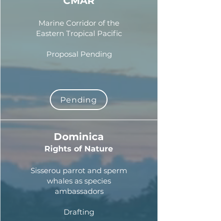
CMAR
Marine Corridor of the
Eastern Tropical Pacific
Proposal Pending
Pending
Dominica
Rights of Nature
Sisserou parrot and sperm
whales as species
ambassadors
Drafting