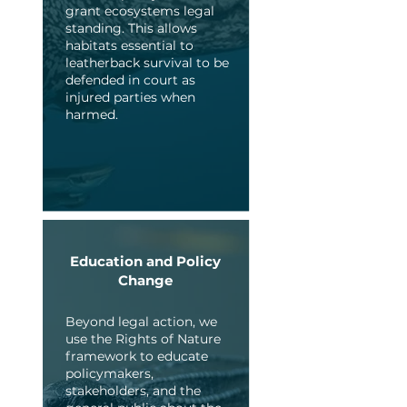
grant ecosystems legal
standing. This allows
habitats essential to
leatherback survival to be
defended in court as
injured parties when
harmed.
Education and Policy
Change
Beyond legal action, we
use the Rights of Nature
framework to educate
policymakers,
stakeholders, and the