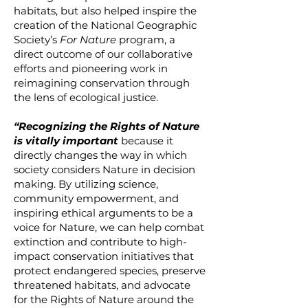
habitats, but also helped inspire the
creation of the National Geographic
Society’s
For Nature
program, a
direct outcome of our collaborative
efforts and pioneering work in
reimagining conservation through
the lens of ecological justice.
“Recognizing the Rights of Nature
is vitally important
because it
directly changes the way in which
society considers Nature in decision
making. By utilizing science,
community empowerment, and
inspiring ethical arguments to be a
voice for Nature, we can help combat
extinction and contribute to high-
impact conservation initiatives that
protect endangered species, preserve
threatened habitats, and advocate
for the Rights of Nature around the