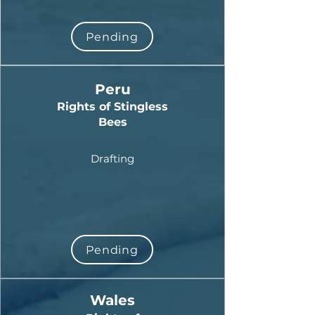
Pending
Peru
Rights of Stingless
Bees
Drafting
Pending
Wales