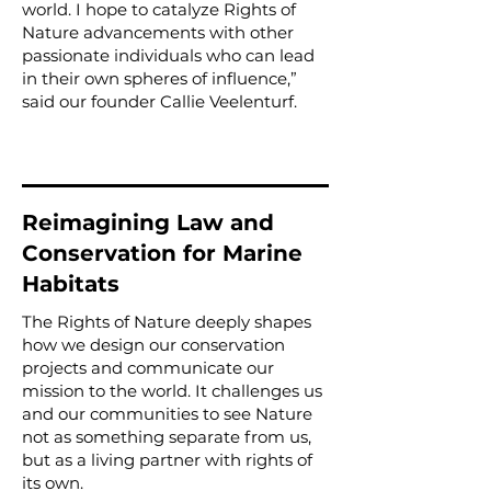
world. I hope to catalyze Rights of
Nature advancements with other
passionate individuals who can lead
in their own spheres of influence,”
said our founder Callie Veelenturf.
Reimagining Law and
Conservation for Marine
Habitats
The Rights of Nature deeply shapes
how we design our conservation
projects and communicate our
mission to the world. It challenges us
and our communities to see Nature
not as something separate from us,
but as a living partner with rights of
its own.