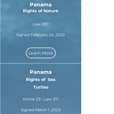
Panama
Rights of Nature
Law 287
Signed February 24, 2022
Learn More
Panama
Rights of
Sea
Turtles
Article 29 - Law 371
Signed March 1, 2023