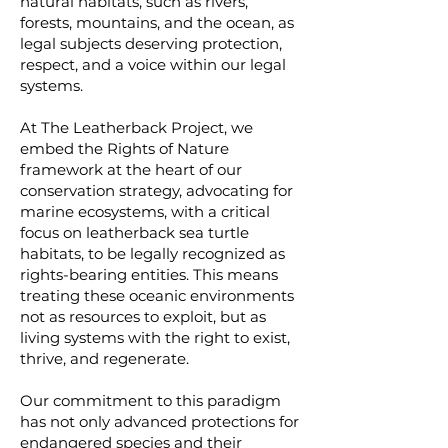
natural habitats, such as rivers,
forests, mountains, and the ocean, as
legal subjects deserving protection,
respect, and a voice within our legal
systems.
At The Leatherback Project, we
embed the Rights of Nature
framework at the heart of our
conservation strategy, advocating for
marine ecosystems, with a critical
focus on leatherback sea turtle
habitats, to be legally recognized as
rights-bearing entities. This means
treating these oceanic environments
not as resources to exploit, but as
living systems with the right to exist,
thrive, and regenerate.
Our commitment to this paradigm
has not only advanced protections for
endangered species and their