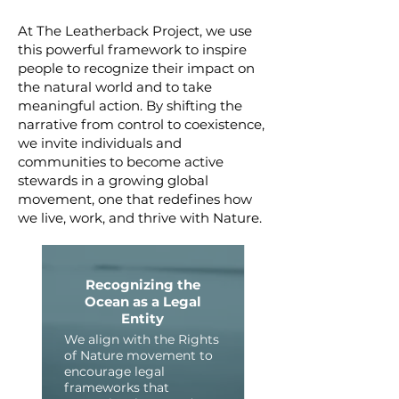
At The Leatherback Project, we use
this powerful framework to inspire
people to recognize their impact on
the natural world and to take
meaningful action. By shifting the
narrative from control to coexistence,
we invite individuals and
communities to become active
stewards in a growing global
movement, one that redefines how
we live, work, and thrive with Nature.
Recognizing the
Ocean as a Legal
Entity
We align with the Rights
of Nature movement to
encourage legal
frameworks that