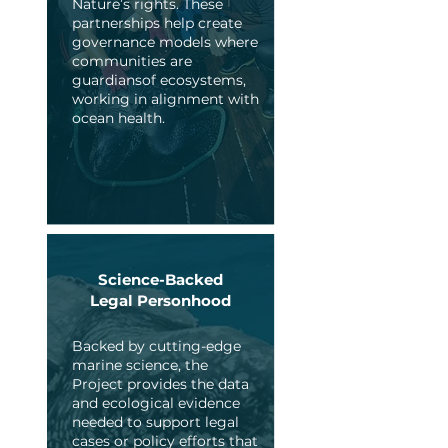
Nature’s rights. These
partnerships help create
governance models where
communities are
guardiansof ecosystems,
working in alignment with
ocean health.
Science-Backed
Legal Personhood
Backed by cutting-edge
marine science, the
Project provides the data
and ecological evidence
needed to support legal
cases or policy efforts that