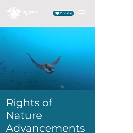
Donate
Rights of
Nature
Advancements