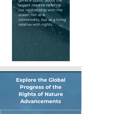
general public about the
urgent need to redefine
our relationship with the
ocean, not as a
commodity, but as a living
relative with rights.
Explore the Global
Progress of the
Rights of Nature
Advancements