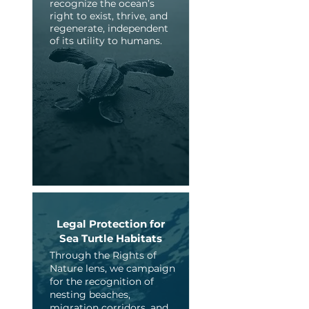
recognize the ocean’s
right to exist, thrive, and
regenerate, independent
of its utility to humans.
Legal Protection for
Sea Turtle Habitats
Through the Rights of
Nature lens, we campaign
for the recognition of
nesting beaches,
migration corridors, and