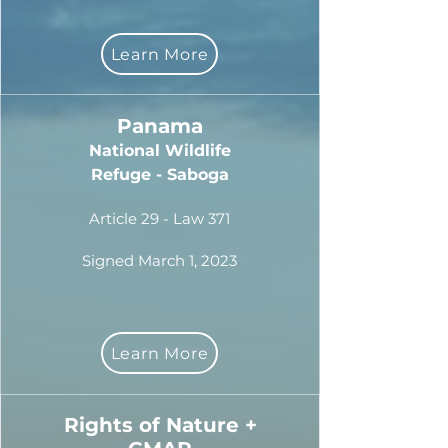
Learn More
Panama
National Wildlife
Refuge - Saboga
Article 29 - Law 371
Signed March 1, 2023
Learn More
Rights of Nature +