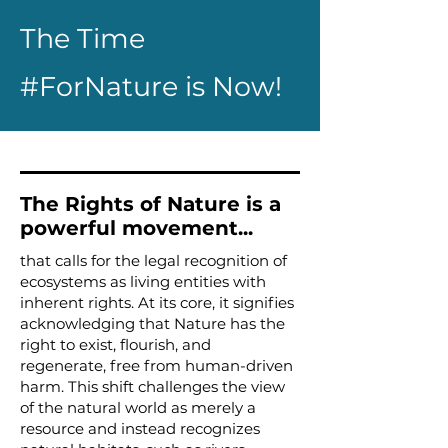
The Time
#ForNature is Now!
The Rights of Nature is a
powerful movement...
that calls for the legal recognition of
ecosystems as living entities with
inherent rights. At its core, it signifies
acknowledging that Nature has the
right to exist, flourish, and
regenerate, free from human-driven
harm. This shift challenges the view
of the natural world as merely a
resource and instead recognizes