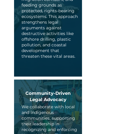
feeding grounds as
protected, rights-bearing
ecosystems. This approach
strengthens legal
arguments against
destructive activities like
offshore drilling, plastic
pollution, and coastal
development that
threaten these vital areas.
Community-Driven
Legal Advocacy
We collaborate with local
and Indigenous
communities, supporting
their leadership in
recognizing and enforcing