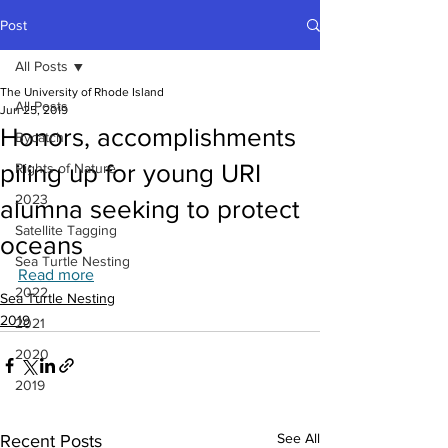
Post
All Posts
The University of Rhode Island
All Posts
Jun 25, 2019
Honors, accomplishments
Bycatch
piling up for young URI
Rights of Nature
2023
alumna seeking to protect
Satellite Tagging
oceans
Sea Turtle Nesting
Read more
2022
Sea Turtle Nesting
2019
2021
2020
2019
See All
Recent Posts