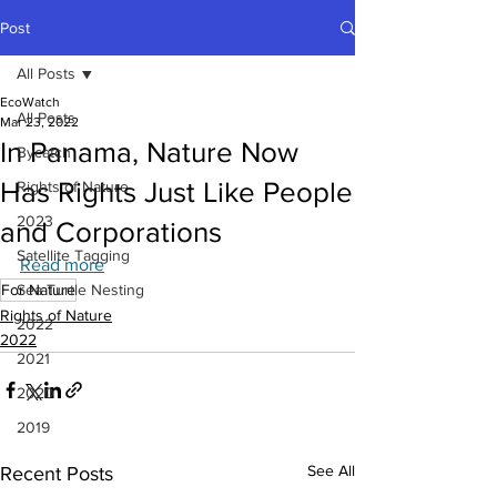
Post
All Posts
EcoWatch
All Posts
Mar 23, 2022
In Panama, Nature Now
Bycatch
Has Rights Just Like People
Rights of Nature
2023
and Corporations
Satellite Tagging
Read more
For Nature
Sea Turtle Nesting
Rights of Nature
2022
2022
2021
2020
2019
See All
Recent Posts