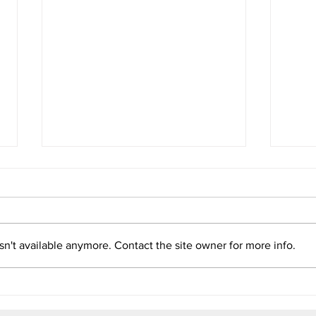
Impact Report: How
Pana
Biodiversity Coverage Shapes
Natu
Lives and Policies
Read more
Read
n't available anymore. Contact the site owner for more info.