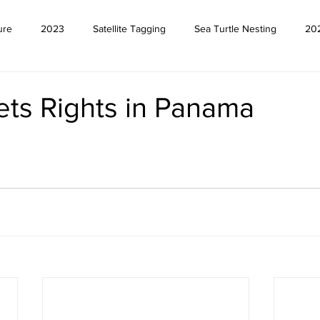
ure
2023
Satellite Tagging
Sea Turtle Nesting
20
ets Rights in Panama