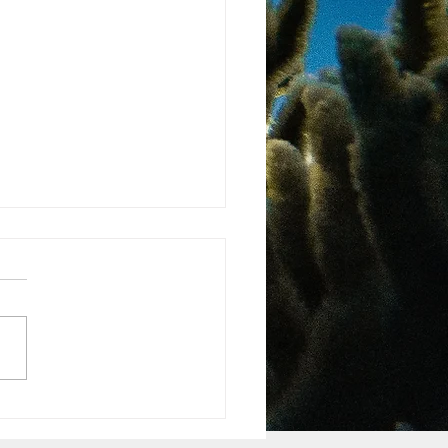
ma National Rights of
re Law
 more