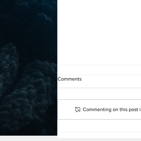
Proposal to grant the ocean
Comments
rights calls for a sea change in
legal framework
Read more
Commenting on this post is