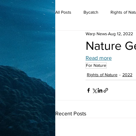
All Posts
Bycatch
Rights of Nat
Warp News
Aug 12, 2022
2019
Nature G
Read more
For Nature
Rights of Nature
2022
Recent Posts