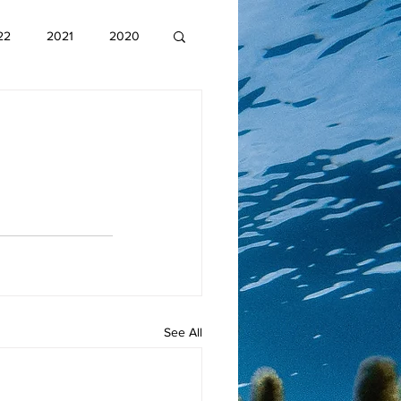
22
2021
2020
See All