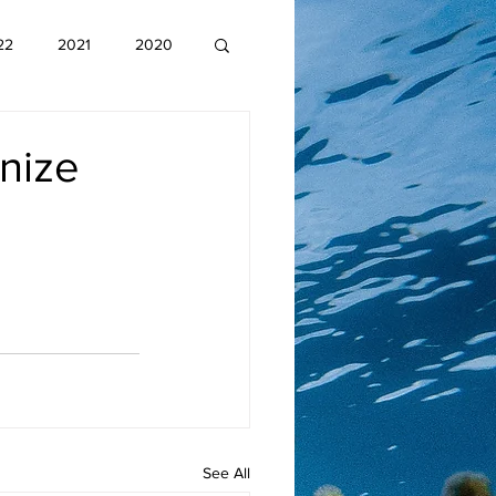
22
2021
2020
nize
See All