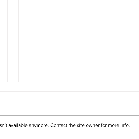
Panama Legally Strengthens
Pana
the Rights of Nature
Righ
Read more
Read
n't available anymore. Contact the site owner for more info.