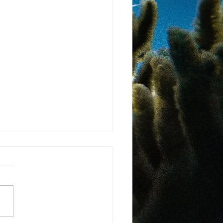
ma Passes National
ts of Nature Law
 more