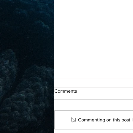
What went right this week:
Comments
‘historic’ plastic deal, plus
more positive news
Read more
Commenting on this post is