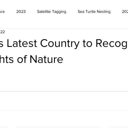
ure
2023
Satellite Tagging
Sea Turtle Nesting
20
022
s Latest Country to Recog
hts of Nature