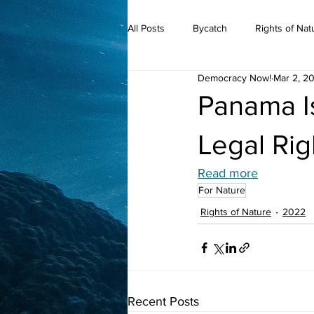
All Posts
Bycatch
Rights of Nat
Democracy Now!
Mar 2, 2
2019
Panama I
Legal Rig
Read more
For Nature
Rights of Nature
2022
Recent Posts