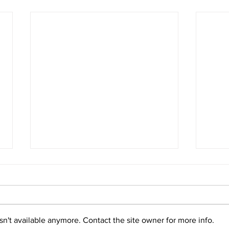
URI Marine Biology program
Maki
celebrates 25th anniversary
#For
with lecture on sea turtle
A Ti
Read more
Read
conservation
n't available anymore. Contact the site owner for more info.