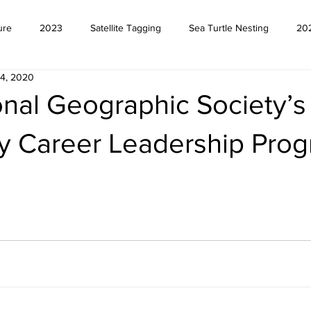
ure
2023
Satellite Tagging
Sea Turtle Nesting
20
4, 2020
onal Geographic Society’s
ly Career Leadership Pro