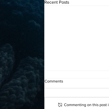
Recent Posts
A marine biologist tags
Comments
leatherback turtles in the Pearl
Islands, Panama
Read more
Commenting on this post is