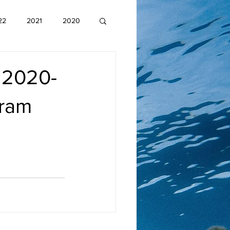
22
2021
2020
 2020-
gram