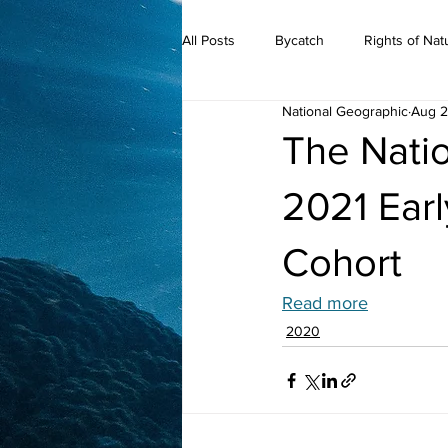
All Posts
Bycatch
Rights of Nat
National Geographic
Aug 2
2019
The Nati
2021 Ear
Cohort
Read more
2020