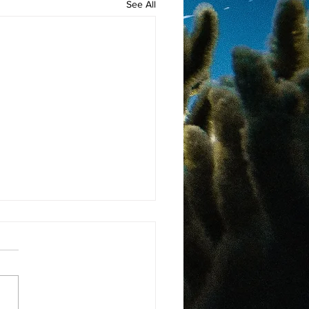
See All
ng A Difference
Nature, One Sea Turtle At
me
 more