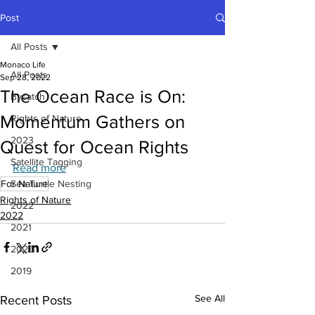
Post
All Posts
Monaco Life
All Posts
Sep 28, 2022
The Ocean Race is On:
Bycatch
Momentum Gathers on
Rights of Nature
2023
Quest for Ocean Rights
Satellite Tagging
Read more
For Nature
Sea Turtle Nesting
Rights of Nature
2022
2022
2021
2020
2019
See All
Recent Posts