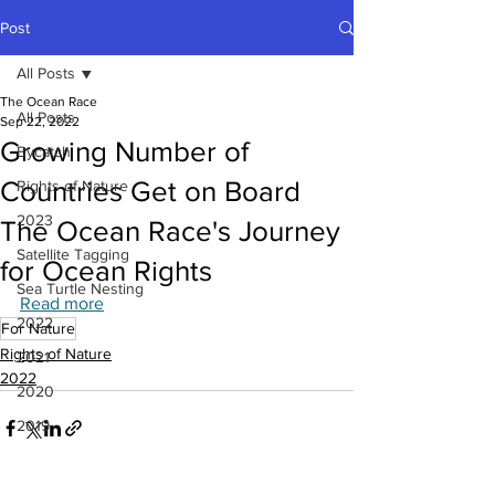
Post
All Posts
The Ocean Race
All Posts
Sep 22, 2022
Growing Number of
Bycatch
Countries Get on Board
Rights of Nature
2023
The Ocean Race's Journey
Satellite Tagging
for Ocean Rights
Sea Turtle Nesting
Read more
2022
For Nature
Rights of Nature
2021
2022
2020
2019