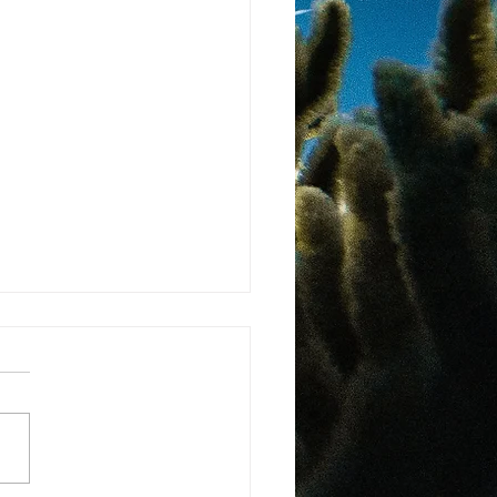
ma Landmark Law
gnises Rights of Nature
 more