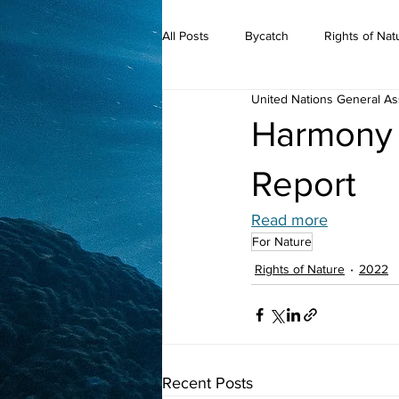
All Posts
Bycatch
Rights of Nat
United Nations General A
2019
Harmony 
Report
Read more
For Nature
Rights of Nature
2022
Recent Posts