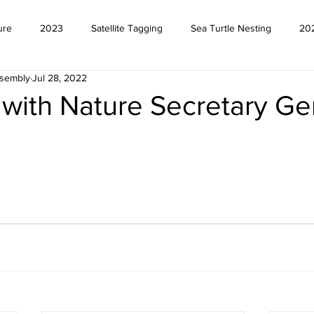
ure
2023
Satellite Tagging
Sea Turtle Nesting
20
ssembly
Jul 28, 2022
with Nature Secretary Ge