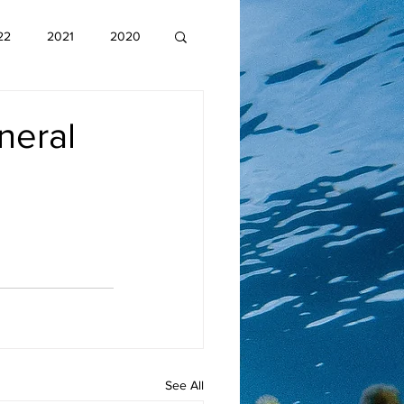
22
2021
2020
neral
See All