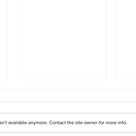
Panama Fights for the Survival
Pana
of Sea Turtles
Reco
Read more
Read
n't available anymore. Contact the site owner for more info.