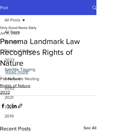
Post
All Posts
Only Good News Daily
All Posts
Jul 31, 2022
Panama Landmark Law
Bycatch
Recognises Rights of
Rights of Nature
2023
Nature
Satellite Tagging
Read more
For Nature
Sea Turtle Nesting
Rights of Nature
2022
2022
2021
2020
2019
See All
Recent Posts