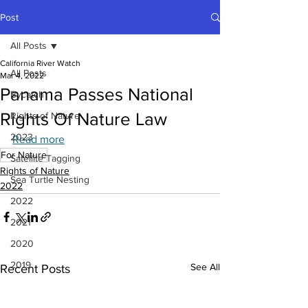
Post
All Posts
California River Watch
All Posts
Mar 4, 2022
Panama Passes National
Bycatch
Rights Of Nature Law
Rights of Nature
2023
Read more
For Nature
Satellite Tagging
Rights of Nature
Sea Turtle Nesting
2022
2022
2021
2020
2019
See All
Recent Posts